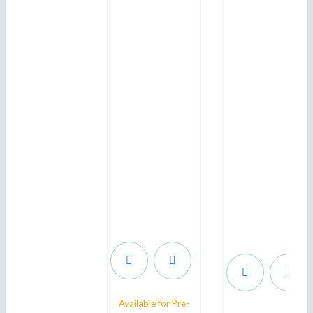
.
Available for Pre-
.