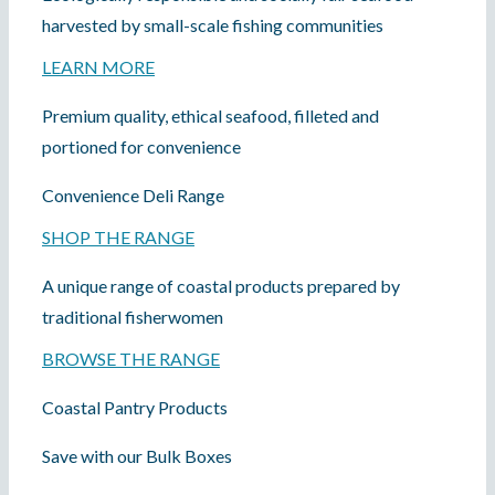
COOK
harvested by small-scale fishing communities
LEARN MORE
DINE OUT
Premium quality, ethical seafood, filleted and
portioned for convenience
Convenience Deli Range
SHOP THE RANGE
A unique range of coastal products prepared by
traditional fisherwomen
BROWSE THE RANGE
Coastal Pantry Products
Save with our Bulk Boxes