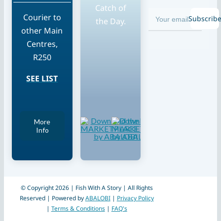
Catch of
Courier to
Subscrib
the Day.
other Main
Centres,
R250
SEE LIST
More
Info
© Copyright 2026 | Fish With A Story | All Rights
Reserved | Powered by
ABALOBI
|
Privacy Policy
|
Terms & Conditions
|
FAQ's