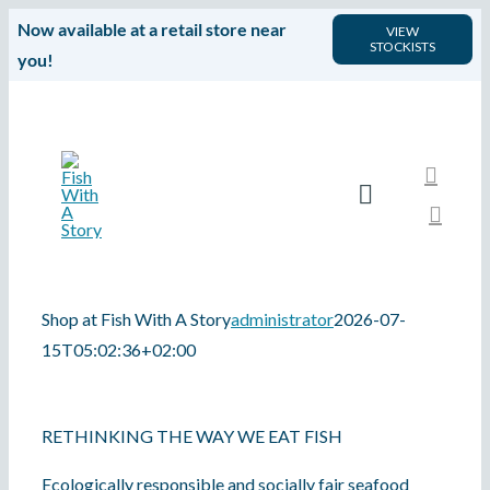
Skip
Now available at a retail store near
VIEW
STOCKISTS
to
you!
content
Toggle
Navigation
HOME
Shop at Fish With A Story
administrator
2026-07-
SHOP
15T05:02:36+02:00
Fish With A Story is a marketplace for premium quality local seafood that is fully traceable, and harvested and produced responsibly by small-scale fisherfolk.
APP
RETHINKING THE WAY WE EAT FISH
PRODUCTS
Ecologically responsible and socially fair seafood