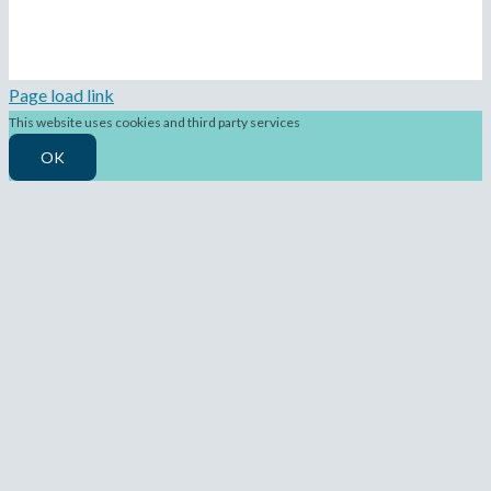
Page load link
This website uses cookies and third party services
OK