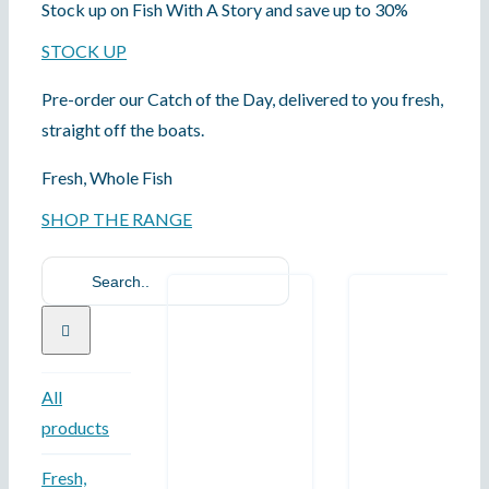
Stock up on Fish With A Story and save up to 30%
STOCK UP
Pre-order our Catch of the Day, delivered to you fresh,
straight off the boats.
Fresh, Whole Fish
SHOP THE RANGE
Search
for:
All
products
Fresh,