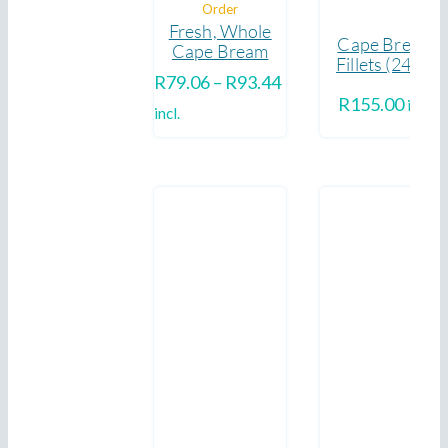
Order
Fresh, Whole
Cape Bream
Cape Bream
Fillets (240g)
Price
R
79.06
–
R
93.44
R
155.00
incl.
range:
incl.
R79.06
through
R93.44