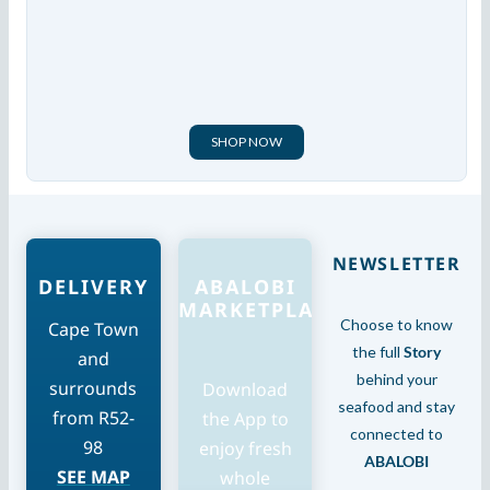
SHOP NOW
NEWSLETTER
DELIVERY
ABALOBI
MARKETPLACE
Choose to know
Cape Town
the full
Story
and
behind your
surrounds
Download
seafood and stay
from R52-
the App to
connected to
98
enjoy fresh
ABALOBI
SEE MAP
whole