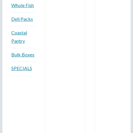
Whole Fish
Deli Packs
Coastal
Pantry
Bulk Boxes
SPECIALS