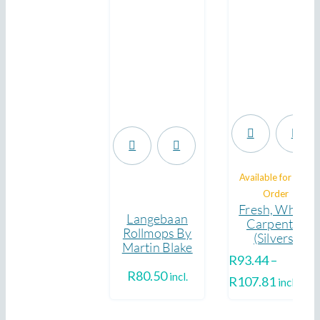
.
Available for Pre-
.
Order
Fresh, Whole
Langebaan
Carpenter
Rollmops By
(Silvers)
Martin Blake
R
93.44
–
R
80.50
incl.
Price
R
107.81
incl.
range: