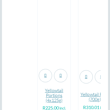
.
.
Yellowtail
Yellowtail Fillet
Portions
(700g)
(4x125g)
R
310.01
R
225.00
incl.
incl.