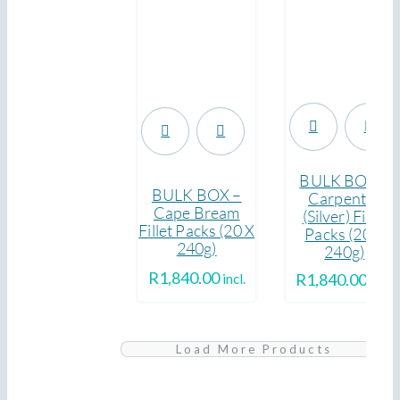
.
.
BULK BOX –
BULK BOX –
Carpenter
Cape Bream
(Silver) Fillet
Fillet Packs (20 X
Packs (20 X
240g)
240g)
R
1,840.00
R
1,840.00
incl.
incl.
Yellowtail
Load More Products
Fresh,
BULK
Pack
Whole
BOX
(Fillet,