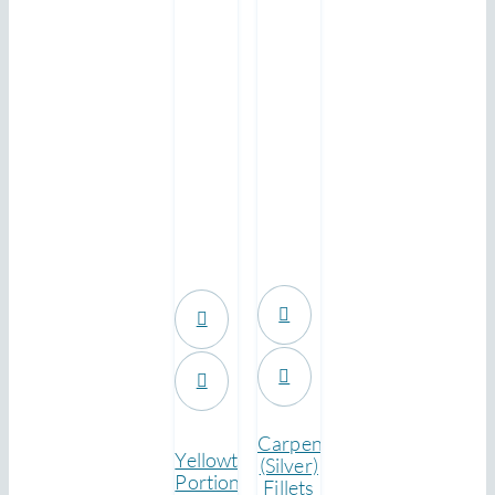
.
.
Carpenter
Yellowtail
(Silver)
Portions
Fillets