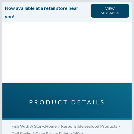
Skip
Now available at a retail store near
VIEW
STOCKISTS
to
you!
content
PRODUCT DETAILS
Fish With A Story:
Home
Responsible Seafood Products
Deli Packs
Cape Bream Fillets (240g)