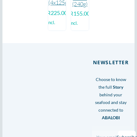
(4x125g)
(240g)
R
225.00
R
155.00
incl.
incl.
NEWSLETTER
Choose to know
the full
Story
behind your
seafood and stay
connected to
ABALOBI