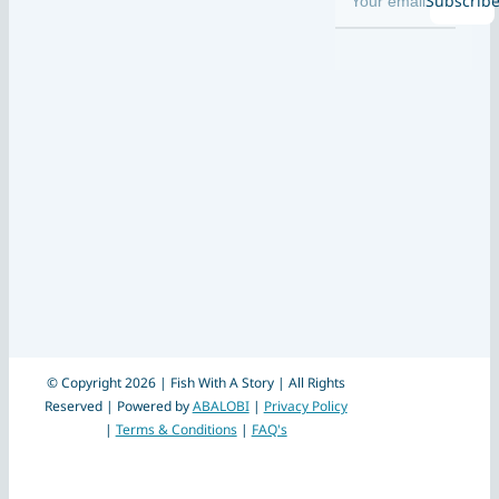
Subscrib
© Copyright 2026 | Fish With A Story | All Rights
Reserved | Powered by
ABALOBI
|
Privacy Policy
|
Terms & Conditions
|
FAQ's