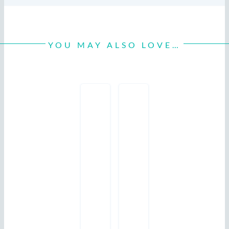
YOU MAY ALSO LOVE…