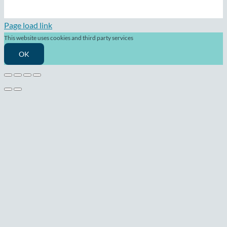
Page load link
This website uses cookies and third party services
OK