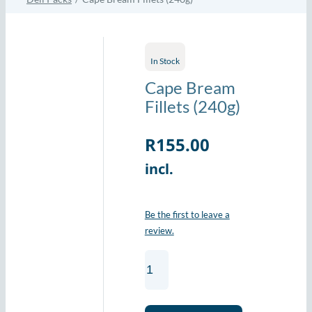
In Stock
Cape Bream
Fillets (240g)
R
155.00
incl.
Be the first to leave a
review.
Cape
Bream
Fillets