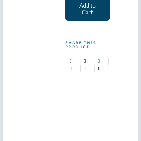
Add to
(240g)
Cart
quantity
SHARE THIS
PRODUCT